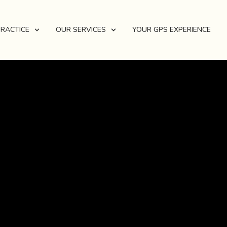
PRACTICE
OUR SERVICES
YOUR GPS EXPERIENCE