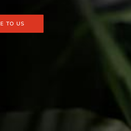
E TO US