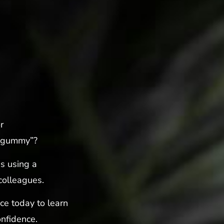
r
 “gummy”?
s using a
colleagues.
ice today to learn
nfidence.