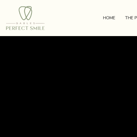
HOME
THE 