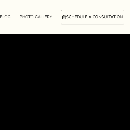
BLOG
PHOTO GALLERY
SCHEDULE A CONSULTATION