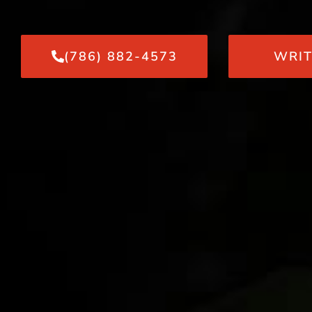
(786) 882-4573
WRIT