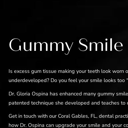
Gummy Smile
Is excess gum tissue making your teeth look worn o
underdeveloped? Do you feel your smile looks too
Dr. Gloria Ospina has enhanced many gummy smile
patented technique she developed and teaches to 
Get in touch with our Coral Gables, FL, dental pract
how Dr. Ospina can upgrade your smile and your co