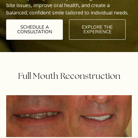
bite issues, improve oral health, and create a
balanced, confident smile tailored to individual needs.
SCHEDULE A
EXPLORE THE
CONSULTATION
EXPERIENCE
Full Mouth Reconstruction