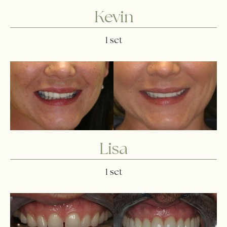
Kevin
1 set
Lisa
1 set