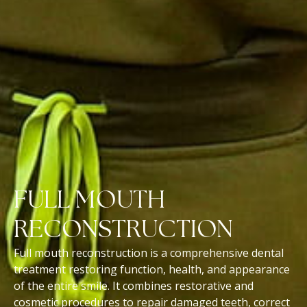
FULL MOUTH
RECONSTRUCTION
Full mouth reconstruction is a comprehensive dental
treatment restoring function, health, and appearance
of the entire smile. It combines restorative and
cosmetic procedures to repair damaged teeth, correct