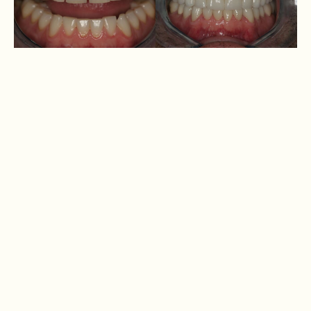
Andrew
1 set
Osmani
1 set