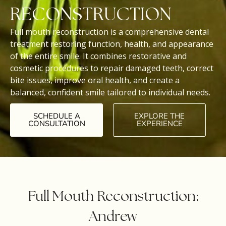
RECONSTRUCTION
Full mouth reconstruction is a comprehensive dental
treatment restoring function, health, and appearance
of the entire smile. It combines restorative and
cosmetic procedures to repair damaged teeth, correct
bite issues, improve oral health, and create a
balanced, confident smile tailored to individual needs.
SCHEDULE A
EXPLORE THE
CONSULTATION
EXPERIENCE
Full Mouth Reconstruction:
Andrew