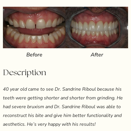
Before
After
Description
40 year old came to see Dr. Sandrine Riboul because his
teeth were getting shorter and shorter from grinding. He
had severe bruxism and Dr. Sandrine Riboul was able to
reconstruct his bite and give him better functionality and
aesthetics. He’s very happy with his results!