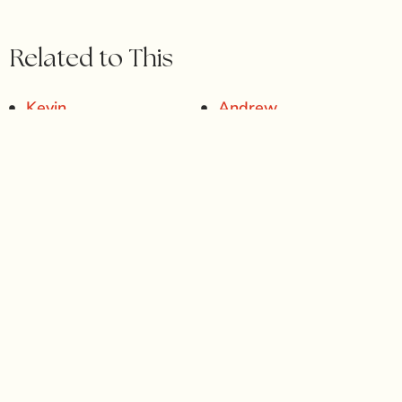
Related to This
Kevin
Andrew
Lisa
Osmani
IN PURSUIT OF YOUR PERFECT
SMILE? START HERE.
At
Gables Perfect Smile
, we believe your ideal smile
should reflect
you
— natural, confident, and uniquely
beautiful. Whether you’re seeking subtle refinements or
a complete transformation, we’ll guide you through a