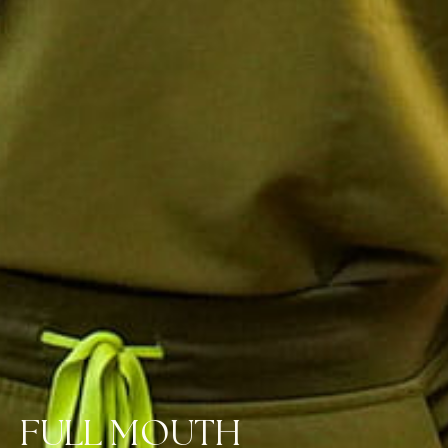
FULL MOUTH