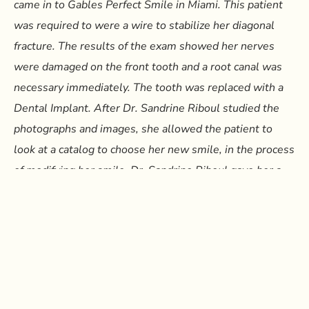
came in to Gables Perfect Smile in Miami. This patient
was required to were a wire to stabilize her diagonal
fracture. The results of the exam showed her nerves
were damaged on the front tooth and a root canal was
necessary immediately. The tooth was replaced with a
Dental Implant. After Dr. Sandrine Riboul studied the
photographs and images, she allowed the patient to
look at a catalog to choose her new smile, in the process
of modifying her smile, Dr. Sandrine Riboul gave her a
temporary simulation of what her permanent smile
would look like in order to adjust the final outcome prior
to its implementation. Currently the patient has some
teeth in crowns, some in Porcelain veneers, and a 3 unit
temporary bridge until the full process of Dental Implant
healing takes place. Dr. Sandrine Riboul offers all