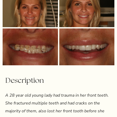
Description
A 28 year old young lady had trauma in her front teeth.
She fractured multiple teeth and had cracks on the
majority of them, also lost her front tooth before she