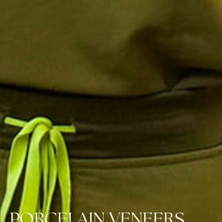
PORCELAIN VENEERS