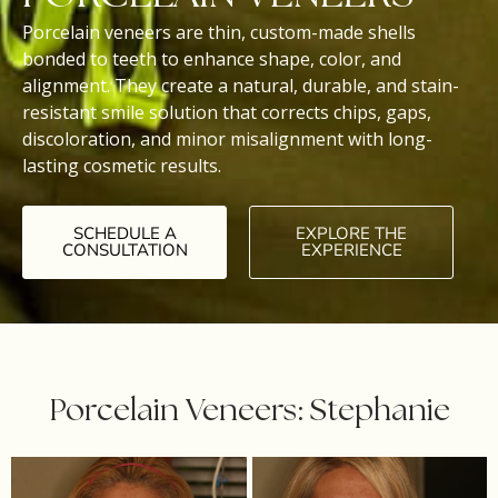
Porcelain veneers are thin, custom-made shells
bonded to teeth to enhance shape, color, and
alignment. They create a natural, durable, and stain-
resistant smile solution that corrects chips, gaps,
discoloration, and minor misalignment with long-
lasting cosmetic results.
SCHEDULE A
EXPLORE THE
CONSULTATION
EXPERIENCE
Porcelain Veneers: Stephanie